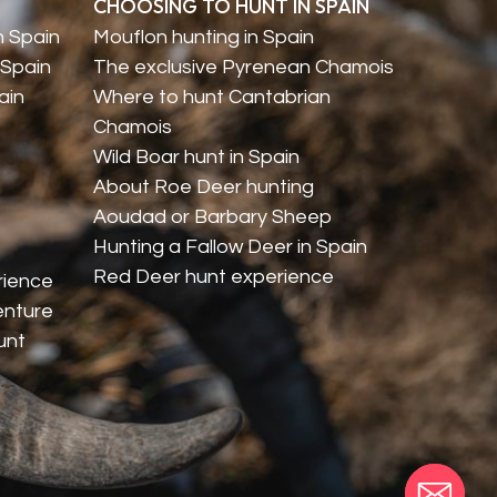
CHOOSING TO HUNT IN SPAIN
n Spain
Mouflon hunting in Spain
 Spain
The exclusive Pyrenean Chamois
ain
Where to hunt Cantabrian
Chamois
Wild Boar hunt in Spain
About Roe Deer hunting
Aoudad or Barbary Sheep
Hunting a Fallow Deer in Spain
Red Deer hunt experience
rience
enture
unt