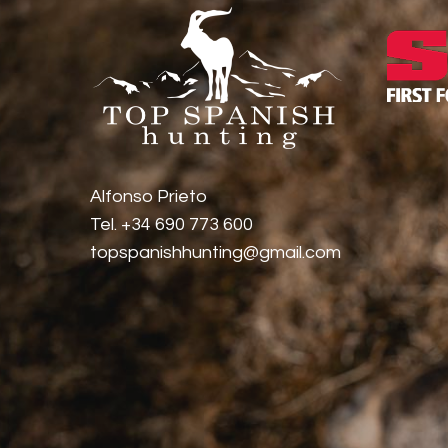
Alfonso Prieto
Tel. +34 690 773 600
topspanishhunting@gmail.com