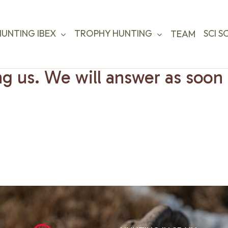
HUNTING IBEX
TROPHY HUNTING
SCI S
TEAM
g us. We will answer as soon 