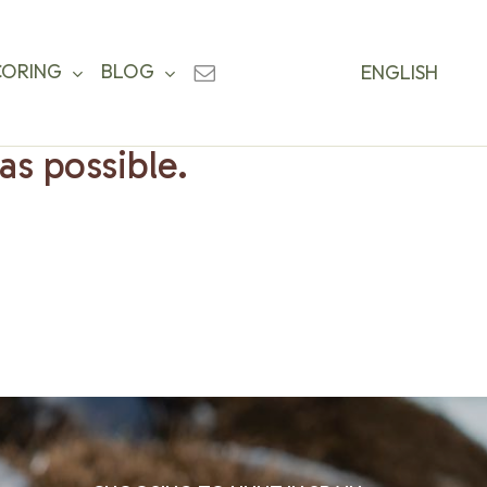
CORING
BLOG
ENGLISH
as possible.