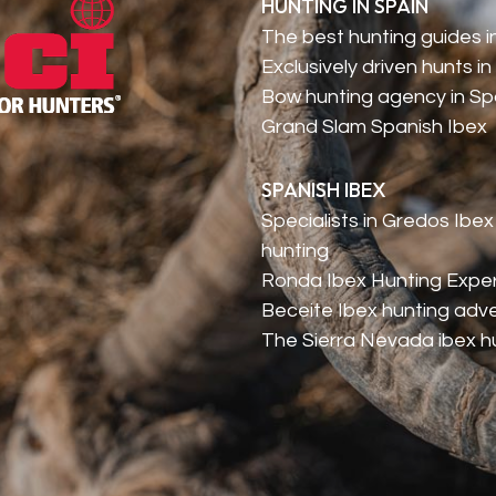
HUNTING IN SPAIN
The best hunting guides i
Exclusively driven hunts in
Bow hunting agency in Sp
Grand Slam Spanish Ibex
SPANISH IBEX
Specialists in Gredos Ibex
hunting
Ronda Ibex Hunting Expe
Beceite Ibex hunting adv
The Sierra Nevada ibex h