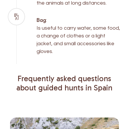
the animals at long distances.
Bag
:
Is useful to carry water, some food,
a change of clothes or a light
jacket, and small accessories like
gloves.
Frequently
asked
questions
about
guided
hunts
in
Spain