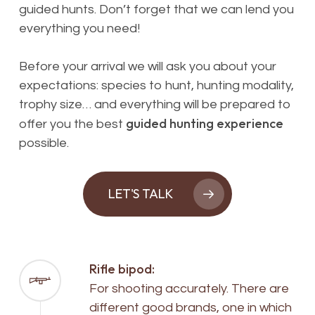
guided hunts. Don’t forget that we can lend you
everything you need
!
Before your arrival we will ask you about your
expectations: species to hunt, hunting modality,
trophy size… and everything will be prepared to
guided hunting experience
offer you the best
possible.
LET'S TALK
Rifle bipod:
For shooting accurately. There are
different good brands, one in which