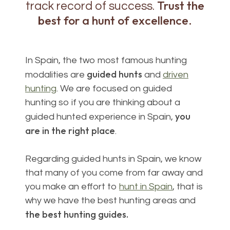
Trust the
track record of success.
best for a hunt of excellence.
In Spain, the two most famous hunting
guided hunts
modalities are
and
driven
hunting
. We are focused on guided
hunting so if you are thinking about a
you
guided hunted experience in Spain,
are in the right place
.
Regarding guided hunts in Spain, we know
that many of you come from far away and
you make an effort to
hunt in Spain
, that is
why we have the best hunting areas and
the best hunting guides.