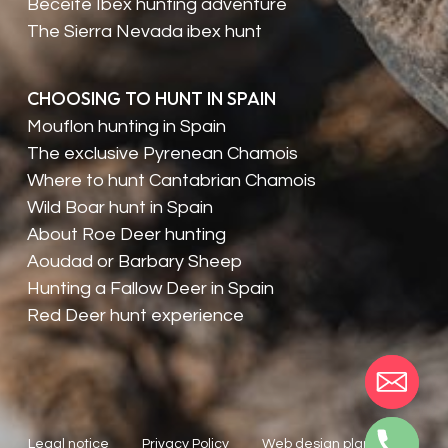
Beceite Ibex hunting adventure
The Sierra Nevada ibex hunt
CHOOSING TO HUNT IN SPAIN
Mouflon hunting in Spain
The exclusive Pyrenean Chamois
Where to hunt Cantabrian Chamois
Wild Boar hunt in Spain
About Roe Deer hunting
Aoudad or Barbary Sheep
Hunting a Fallow Deer in Spain
Red Deer hunt experience
Legal notice
Privacy Policy
Web design planealia