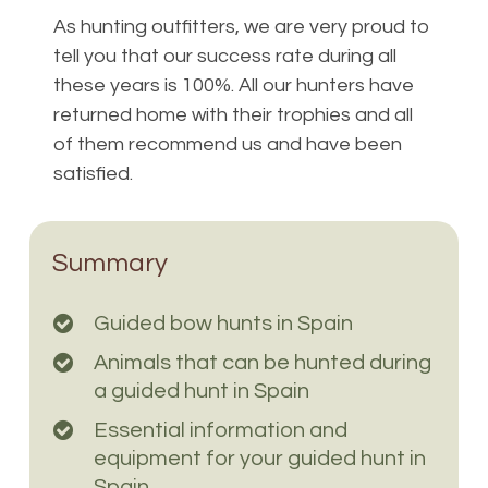
As hunting outfitters, we are very proud to
tell you that our success rate during all
these years is 100%. All our hunters have
returned home with their trophies and all
of them recommend us and have been
satisfied.
Summary
Guided bow hunts in Spain
Animals that can be hunted during
a guided hunt in Spain
Essential information and
equipment for your guided hunt in
Spain