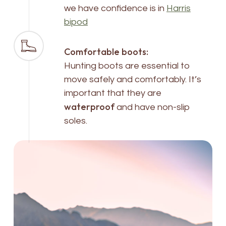
we have confidence is in
Harris
bipod
Comfortable boots:
Hunting boots are essential to
move safely and comfortably. It’s
important that they are
waterproof
and have non-slip
soles.