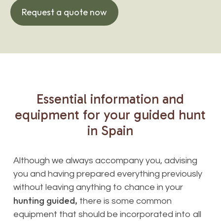
Request a quote now
Essential
information
and
equipment
for
your
guided
hunt
in
Spain
Although we always accompany you, advising
you and having prepared everything previously
without leaving anything to chance in your
hunting guided,
there is some common
equipment that should be incorporated into all