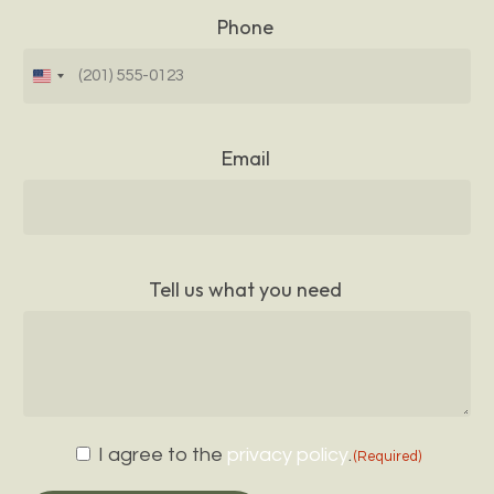
Phone
United
States
+1
Email
Tell us what you need
Consent
I agree to the
privacy policy
.
(Required)
(Required)