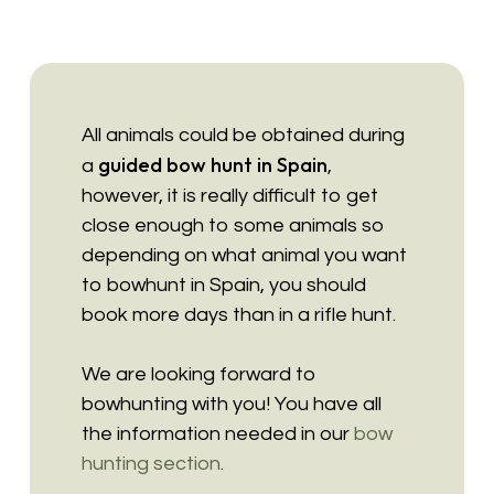
All animals could be obtained during
guided bow hunt in Spain
a
,
however, it is really difficult to get
close enough to some animals so
depending on what animal you want
to bowhunt in Spain, you should
book more days than in a rifle hunt.
We are looking forward to
bowhunting with you! You have all
the information needed in our
bow
hunting section
.