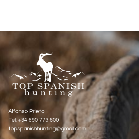
diversity of wild animals in Spain is
huge, and depending on where you
want to hunt you will find different
animals. For example, wild boars and
deer are everywhere, but ibex or
chamois live in the mountains and
depending on what kind of ibex or
chamois you should go to different
mountains.
Alfonso Prieto
Tel. +34 690 773 600
topspanishhunting@gmail.com