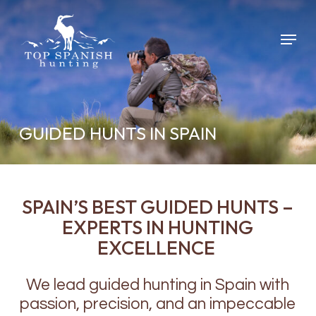
Skip
to
Menu
main
content
GUIDED HUNTS IN SPAIN
SPAIN’S BEST GUIDED HUNTS –
EXPERTS IN HUNTING
EXCELLENCE
We lead guided hunting in Spain with
passion, precision, and an impeccable