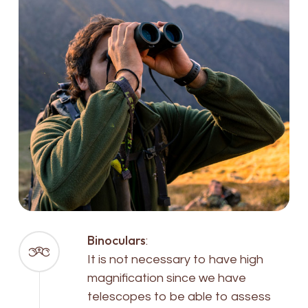
Binoculars
:
It is not necessary to have high
magnification since we have
telescopes to be able to assess