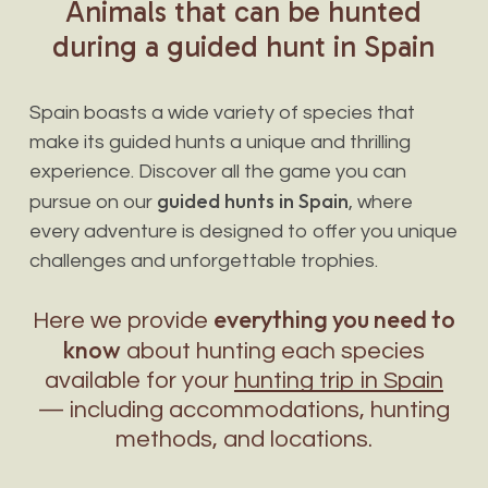
Animals
that
can
be
hunted
during
a
guided
hunt
in
Spain
Spain boasts a wide variety of species that
make its guided hunts a unique and thrilling
experience. Discover all the game you can
guided hunts in Spain
pursue on our
, where
every adventure is designed to offer you unique
challenges and unforgettable trophies.
everything you need to
Here we provide
know
about hunting each species
available for your
hunting trip in Spain
— including accommodations, hunting
methods, and locations.