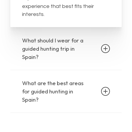
experience that best fits their
interests.
What should I wear for a
guided hunting trip in
Spain?
Depending on what wild animal in
Spain are you interested in, the
What are the best areas
weather conditions will be different,
for guided hunting in
but we always recommend you
Spain?
comfortable clothes and boots
,
rain gear
and
in case some showers
in almost all
In Spain you can hunt
appear.
the country
, the amount and