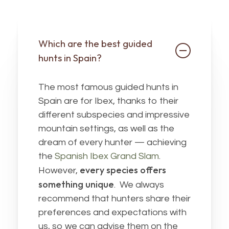
Which are the best guided
hunts in Spain?
The most famous guided hunts in
Spain are for Ibex, thanks to their
different subspecies and impressive
mountain settings, as well as the
dream of every hunter — achieving
the
Spanish Ibex Grand Slam
.
every species offers
However,
something unique
. We always
recommend that hunters share their
preferences and expectations with
us, so we can advise them on the