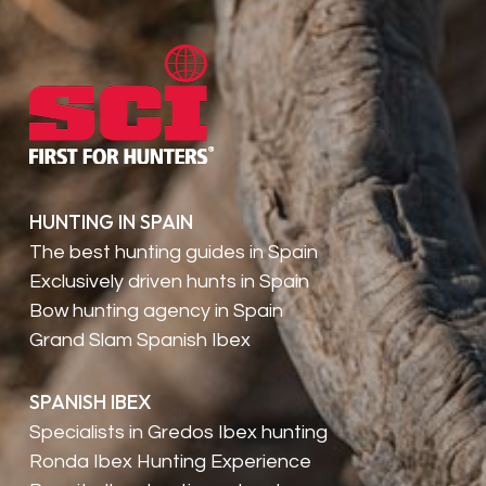
HUNTING IN SPAIN
The best hunting guides in Spain
Exclusively driven hunts in Spain
Bow hunting agency in Spain
Grand Slam Spanish Ibex
SPANISH IBEX
Specialists in Gredos Ibex hunting
Ronda Ibex Hunting Experience