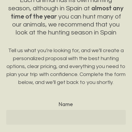
Each animal has its own hunting
almost any
season, although in Spain at
time of the year
you can hunt many of
our animals, we recommend that you
look at the hunting season in Spain
Tell us what you’re looking for, and we’ll create a
personalized proposal with the best hunting
options, clear pricing, and everything you need to
plan your trip with confidence. Complete the form
below, and we’ll get back to you shortly.
Name