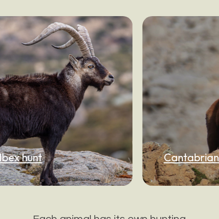
Cantabrian Chamois h