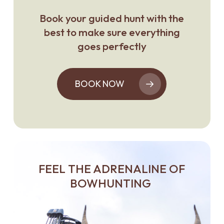
Book your guided hunt with the
best to make sure everything
goes perfectly
BOOK NOW
FEEL THE ADRENALINE OF
BOWHUNTING