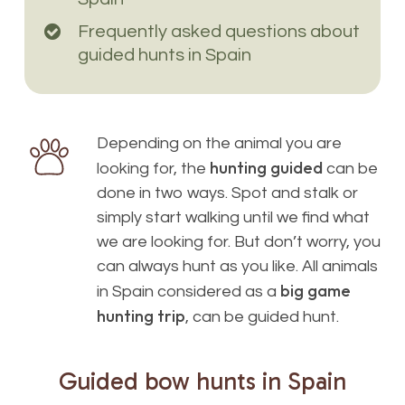
Frequently asked questions about
guided hunts in Spain
Depending on the animal you are
hunting guided
looking for, the
can be
done in two ways. Spot and stalk or
simply start walking until we find what
we are looking for. But don’t worry, you
can always hunt as you like. All animals
big game
in Spain considered as a
hunting trip
, can be guided hunt.
Guided
bow
hunts
in
Spain