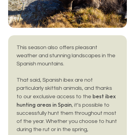
This season also offers pleasant
weather and stunning landscapes in the
Spanish mountains.
That said, Spanish ibex are not
particularly skittish animals, and thanks
best ibex
to our exclusive access to the
hunting areas in Spain
, it’s possible to
successfully hunt them throughout most
of the year. Whether you choose to hunt
during the rut or in the spring,