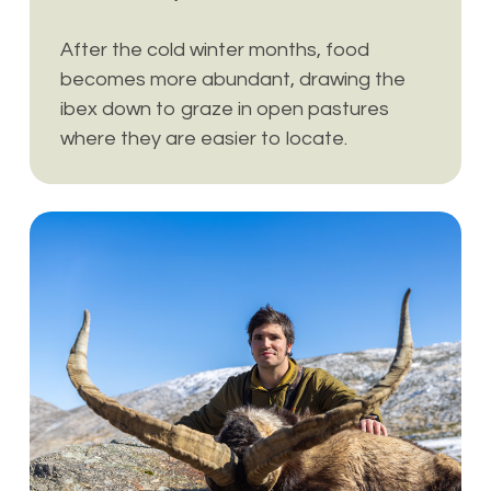
After the cold winter months, food
becomes more abundant, drawing the
ibex down to graze in open pastures
where they are easier to locate.