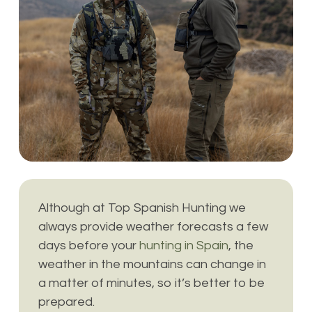
Although at Top Spanish Hunting we
always provide weather forecasts a few
days before your
hunting in Spain
, the
weather in the mountains can change in
a matter of minutes, so it’s better to be
prepared.