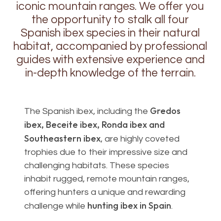
iconic mountain ranges. We offer you
the opportunity to stalk all four
Spanish ibex species in their natural
habitat, accompanied by professional
guides with extensive experience and
in-depth knowledge of the terrain.
Gredos
The Spanish ibex, including the
ibex, Beceite ibex, Ronda ibex and
Southeastern ibex
, are highly coveted
trophies due to their impressive size and
challenging habitats. These species
inhabit rugged, remote mountain ranges,
offering hunters a unique and rewarding
hunting ibex in Spain
challenge while
.