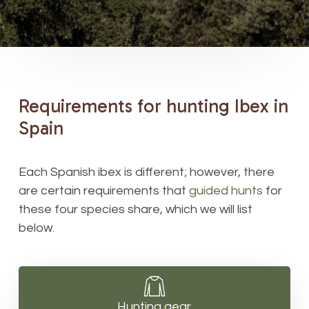
Requirements
for
hunting
Ibex
in
Spain
Each Spanish ibex is different; however, there
are certain requirements that
guided hunts
for
these four species share, which we will list
below.
Hunting gear