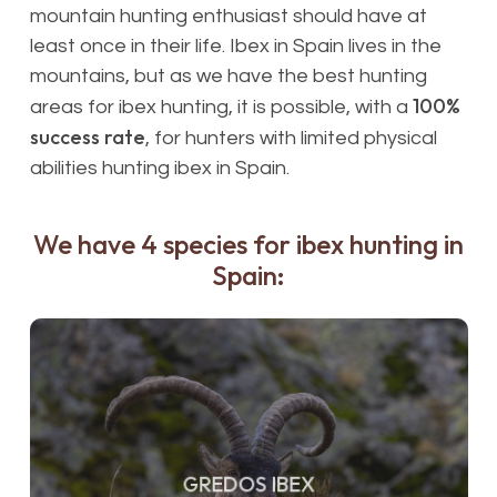
mountain hunting enthusiast should have at
least once in their life. Ibex in Spain lives in the
mountains, but as we have the best hunting
100%
areas for ibex hunting, it is possible, with a
success rate
, for hunters with limited physical
abilities hunting ibex in Spain.
We have 4 species for ibex hunting in
Spain:
GREDOS IBEX