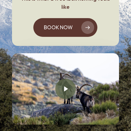
like
BOOK NOW
Play Video
Play Video