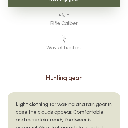
Rifle Caliber
Way of hunting
Hunting
gear
Light clothing
for walking and rain gear in
case the clouds appear. Comfortable
and mountain-ready footwear is
essential. Also, trekking sticks can help