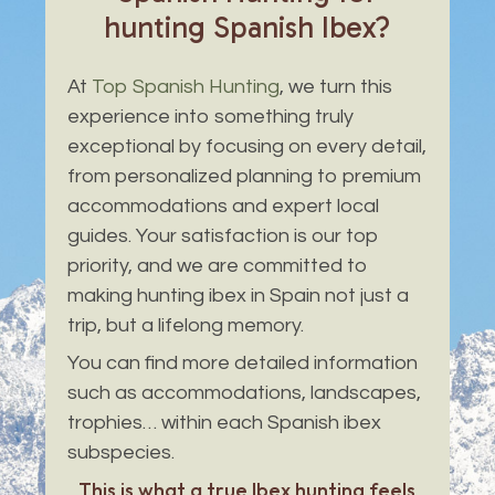
hunting
Spanish
Ibex?
At
Top Spanish Hunting
, we turn this
experience into something truly
exceptional by focusing on every detail,
from personalized planning to premium
accommodations and expert local
guides. Your satisfaction is our top
priority, and we are committed to
making hunting ibex in Spain not just a
trip, but a lifelong memory.
You can find more detailed information
such as accommodations, landscapes,
trophies… within each Spanish ibex
subspecies.
This is what a true Ibex hunting feels