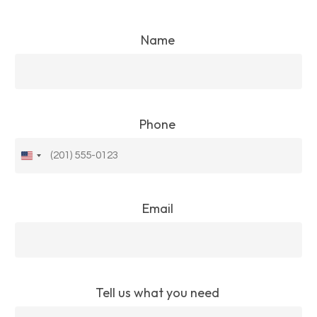
Name
Phone
United
States
+1
Email
Tell us what you need