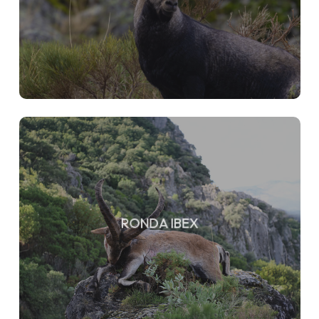
RONDA IBEX