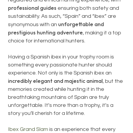
professional guides
ensuring both safety and
sustainability. As such, “Spain” and “ibex” are
unforgettable and
synonymous with an
prestigious
hunting adventure
, making it a top
choice for international hunters.
Having a Spanish ibex in your trophy room is
something every passionate hunter should
experience. Not only is the Spanish ibex an
incredibly elegant and majestic animal
, but the
memories created while hunting it in the
breathtaking mountains of Spain are truly
unforgettable. It’s more than a trophy, it’s a
story you’ll cherish for a lifetime.
Ibex Grand Slam
is an experience that every