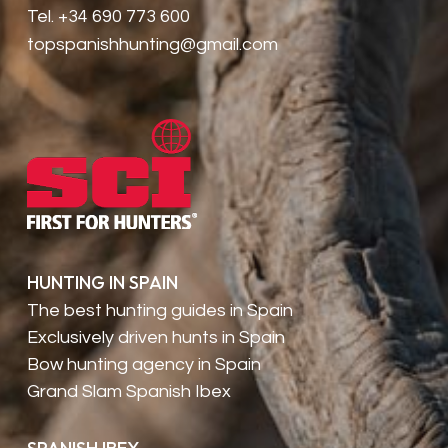
Tel. +34 690 773 600
topspanishhunting@gmail.com
HUNTING IN SPAIN
The best hunting guides in Spain
Exclusively driven hunts in Spain
Bow hunting agency in Spain
Grand Slam Spanish Ibex