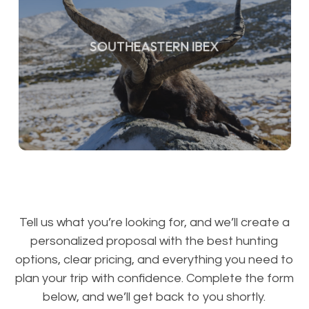
SOUTHEASTERN IBEX
Tell us what you’re looking for, and we’ll create a
personalized proposal with the best hunting
options, clear pricing, and everything you need to
plan your trip with confidence. Complete the form
below, and we’ll get back to you shortly.