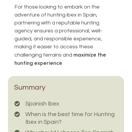
For those looking to embark on the
adventure of hunting ibex in Spain,
partnering with a reputable hunting
agency ensures a professional, well-
guided, and responsible experience,
making it easier to access these
maximize the
challenging terrains and
hunting experience
.
Summary
Spanish Ibex
When is the best time for Hunting
Ibex in Spain?