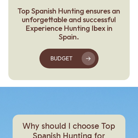
Top Spanish Hunting ensures an
unforgettable and successful
Experience Hunting Ibex in
Spain.
BUDGET
Why
should
I
choose
Top
Spanish
Hunting
for