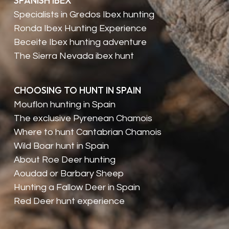
SPANISH IBEX
Specialists in Gredos Ibex hunting
Ronda Ibex Hunting Experience
Beceite Ibex hunting adventure
The Sierra Nevada ibex hunt
CHOOSING TO HUNT IN SPAIN
Mouflon hunting in Spain
The exclusive Pyrenean Chamois
Where to hunt Cantabrian Chamois
Wild Boar hunt in Spain
About Roe Deer hunting
Aoudad or Barbary Sheep
Hunting a Fallow Deer in Spain
Red Deer hunt experience