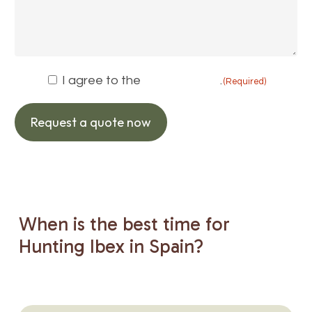
Consent
I agree to the
privacy policy
.
(Required)
(Required)
Request a quote now
When
is
the
best
time
for
Hunting
Ibex
in
Spain?