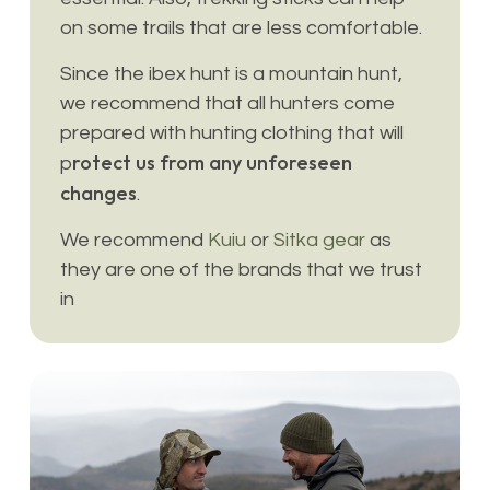
on some trails that are less comfortable.
Since the ibex hunt is a mountain hunt,
we recommend that all hunters come
prepared with hunting clothing that will
rotect us from any unforeseen
p
changes
.
We recommend
Kuiu
or
Sitka gear
as
they are one of the brands that we trust
in