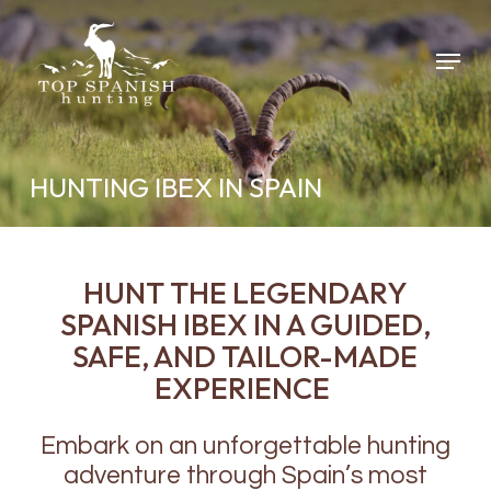
Skip
to
Menu
main
content
HUNTING IBEX IN SPAIN
HUNT THE LEGENDARY
SPANISH IBEX IN A GUIDED,
SAFE, AND TAILOR-MADE
EXPERIENCE
Embark on an unforgettable hunting
adventure through Spain’s most