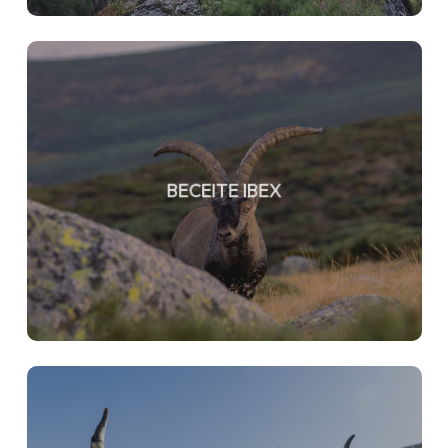
BECEITE IBEX