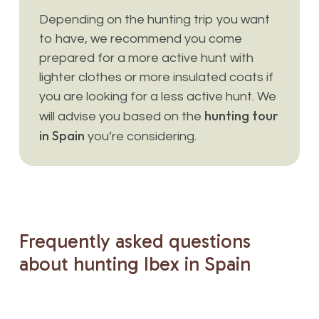
Depending on the hunting trip you want
to have, we recommend you come
prepared for a more active hunt with
lighter clothes or more insulated coats if
you are looking for a less active hunt. We
hunting tour
will advise you based on the
in Spain
you’re considering.
Frequently
asked
questions
about
hunting
Ibex
in
Spain