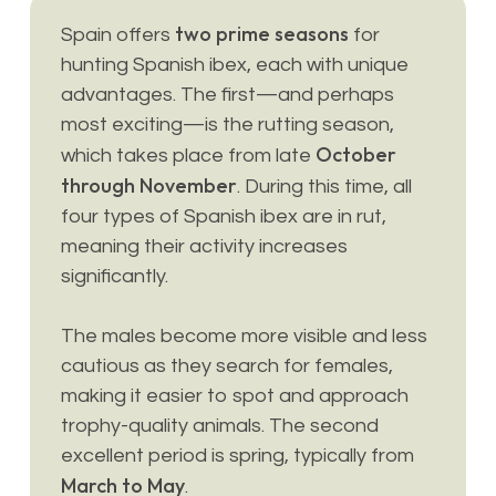
two prime seasons
Spain offers
for
hunting Spanish ibex, each with unique
advantages. The first—and perhaps
most exciting—is the rutting season,
October
which takes place from late
through November
. During this time, all
four types of Spanish ibex are in rut,
meaning their activity increases
significantly.
The males become more visible and less
cautious as they search for females,
making it easier to spot and approach
trophy-quality animals. The second
excellent period is spring, typically from
March to May
.