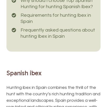
Why should I choose Top Spanish
Hunting for hunting Spanish Ibex?
Requirements for hunting Ibex in
Spain
Frequently asked questions about
hunting Ibex in Spain
Spanish
ibex
Hunting ibex in Spain combines the thrill of the
hunt with the country’s rich hunting tradition and
exceptional landscapes. Spain provides a well-
regulated and ethical hunting experience, with