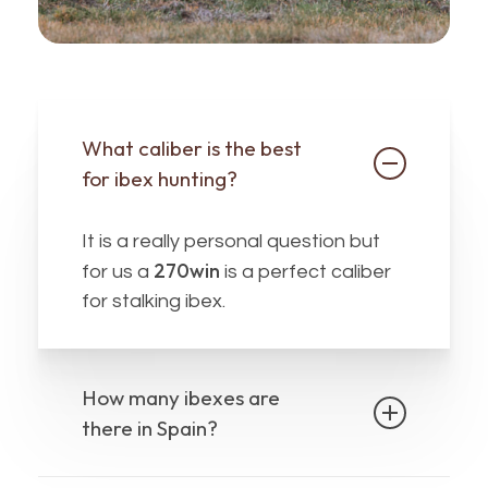
What caliber is the best
for ibex hunting?
It is a really personal question but
270win
for us a
is a perfect caliber
for stalking ibex.
How many ibexes are
there in Spain?