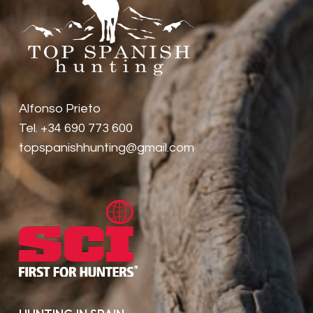
Alfonso Prieto
Tel. +34 690 773 600
topspanishhunting@gmail.com