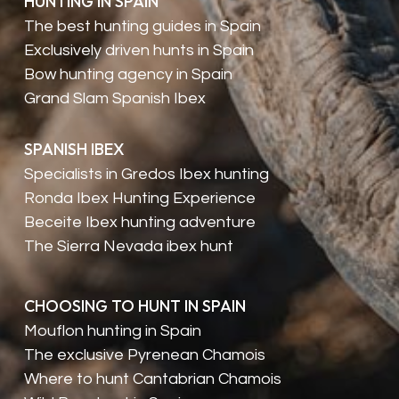
HUNTING IN SPAIN
The best hunting guides in Spain
Exclusively driven hunts in Spain
Bow hunting agency in Spain
Grand Slam Spanish Ibex
SPANISH IBEX
Specialists in Gredos Ibex hunting
Ronda Ibex Hunting Experience
Beceite Ibex hunting adventure
The Sierra Nevada ibex hunt
CHOOSING TO HUNT IN SPAIN
Mouflon hunting in Spain
The exclusive Pyrenean Chamois
Where to hunt Cantabrian Chamois