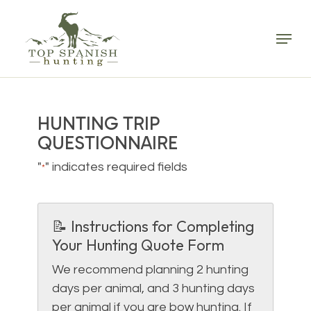
Skip
to
Menu
main
content
HUNTING TRIP
QUESTIONNAIRE
"
" indicates required fields
*
📝 Instructions for Completing
Your Hunting Quote Form
We recommend planning 2 hunting
days per animal, and 3 hunting days
per animal if you are bow hunting. If