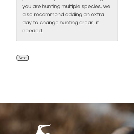
you are hunting multiple species, we
also recommend adding an extra
day to change hunting areas, if
needed.
Next