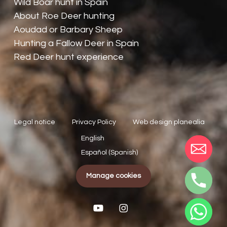
Wild Boar hunt in Spain
About Roe Deer hunting
Aoudad or Barbary Sheep
Hunting a Fallow Deer in Spain
Red Deer hunt experience
Legal notice
Privacy Policy
Web design planealia
English
Español
(
Spanish
)
Manage cookies
youtube
instagram