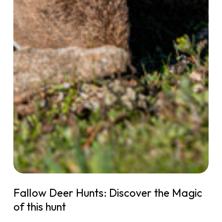
Fallow Deer Hunts: Discover the Magic
of this hunt