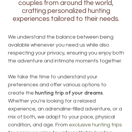
couples from around the world,
crafting personalized hunting
experiences tailored to their needs.
We understand the balance between being
available whenever you need us while also
respecting your privacy, ensuring you enjoy both
the adventure and intimate moments together.
We take the time to understand your
preferences and offer various options to
hunting trip of your dreams
create the
.
Whether you’re looking for a relaxed
experience, an adrenaline-filled adventure, or a
mix of both, we adapt to your pace, physical
condition, and age. From
exclusive hunting trips