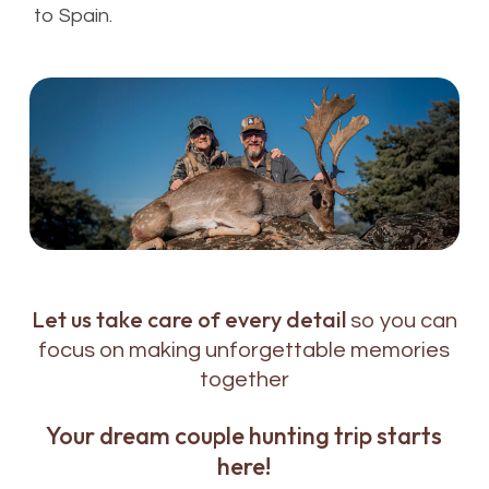
to Spain.
Let us take care of every detail
so you can
focus on making unforgettable memories
together
Your dream couple hunting trip starts
here!