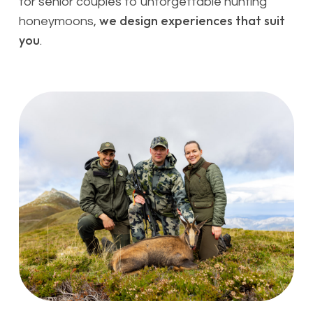
for senior couples to unforgettable hunting
we design experiences that suit
honeymoons,
you
.