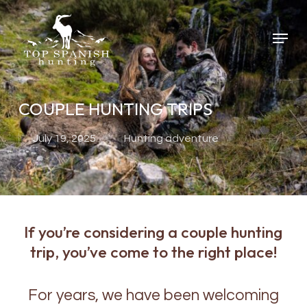
Skip
to
Menu
main
content
COUPLE HUNTING TRIPS
July 19, 2025
Hunting adventure
If you’re considering a couple hunting
trip, you’ve come to the right place!
For years, we have been welcoming