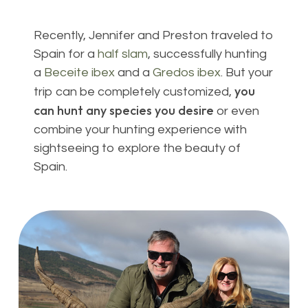
Recently, Jennifer and Preston traveled to
Spain for a
half slam
, successfully hunting
a
Beceite ibex
and a
Gredos ibex
. But your
you
trip can be completely customized,
can hunt any species you desire
or even
combine your hunting experience with
sightseeing to explore the beauty of
Spain.