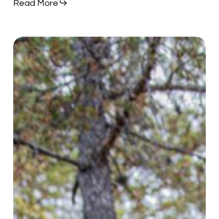
Read More
Deer
Hunter