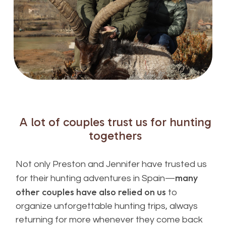
A
lot
of
couples
trust
us
for
hunting
togethers
Not only Preston and Jennifer have trusted us
many
for their hunting adventures in Spain—
other couples have also relied on us
to
organize unforgettable hunting trips, always
returning for more whenever they come back