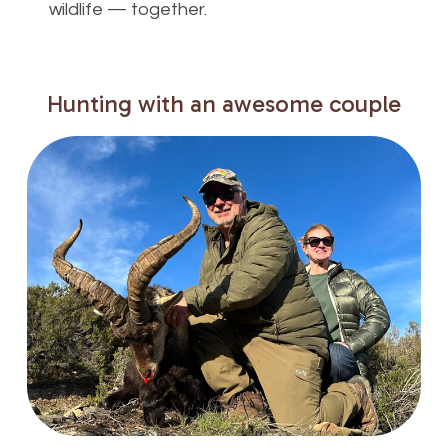
wildlife — together.
Hunting
with
an
awesome
couple