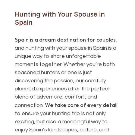
Hunting
with
Your
Spouse
in
Spain
Spain is a dream destination for couples
,
and hunting with your spouse in Spain is a
unique way to share unforgettable
moments together. Whether you’re both
seasoned hunters or one is just
discovering the passion, our carefully
planned experiences offer the perfect
blend of adventure, comfort, and
We take care of every detail
connection.
to ensure your hunting trip is not only
exciting, but also a meaningful way to
enjoy Spain’s landscapes, culture, and